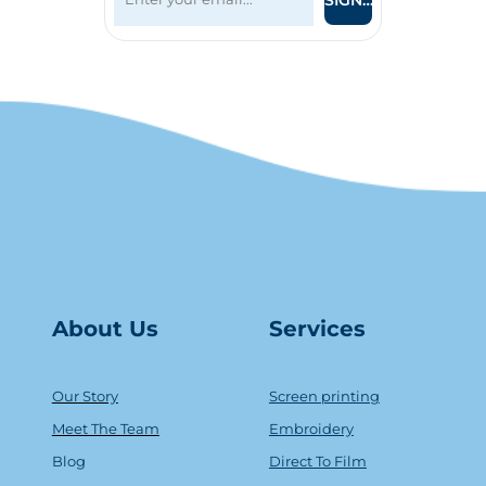
SIGN UP
About Us
Serv
ice
s
Our Story
Screen printing
Meet The Team
Embroidery
Blog
Direct To Film