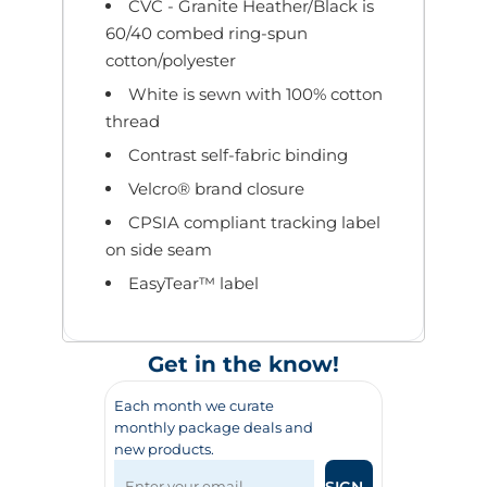
CVC - Granite Heather/Black is
60/40 combed ring-spun
cotton/polyester
White is sewn with 100% cotton
thread
Contrast self-fabric binding
Velcro® brand closure
CPSIA compliant tracking label
on side seam
EasyTear™ label
Get in the know!
Each month we curate
monthly package deals and
new products.