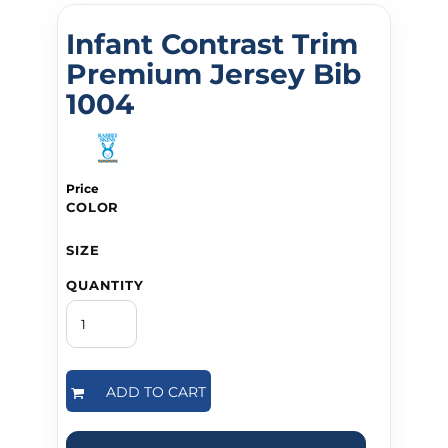
Infant Contrast Trim
Premium Jersey Bib
1004
Price
COLOR
SIZE
QUANTITY
ADD TO CART