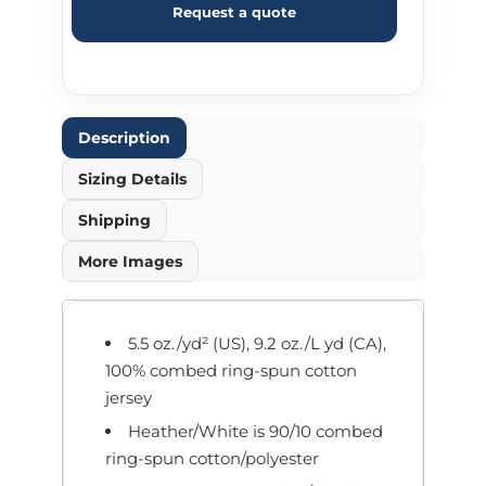
Request a quote
Description
Sizing Details
Shipping
More Images
5.5 oz./yd² (US), 9.2 oz./L yd (CA),
100% combed ring-spun cotton
jersey
Heather/White is 90/10 combed
ring-spun cotton/polyester