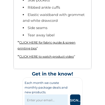
Side pockets
Ribbed ankle cuffs
Elastic waistband with grommet
and white drawcord
Side seams
Tear away label
"
CLICK HERE
for fabric guide & screen
"
printing tips
"
"
CLICK HERE
to watch product video
Get in the know!
Each month we curate
monthly package deals and
new products.
SIGN UP