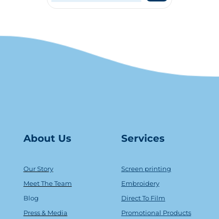
About Us
Serv
ice
s
Our Story
Screen printing
Meet The Team
Embroidery
Blog
Direct To Film
Press & Media
Promotional Products