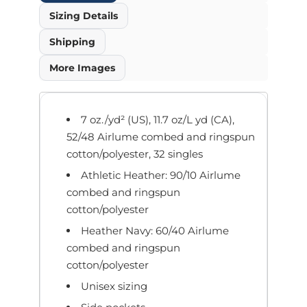
Sizing Details
Shipping
More Images
7 oz./yd² (US), 11.7 oz/L yd (CA),
52/48 Airlume combed and ringspun
cotton/polyester, 32 singles
Athletic Heather: 90/10 Airlume
combed and ringspun
cotton/polyester
Heather Navy: 60/40 Airlume
combed and ringspun
cotton/polyester
Unisex sizing