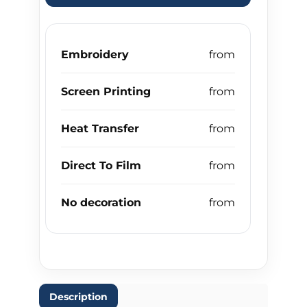
Embroidery
Screen Printing
Heat Transfer
Direct To Film
No decoration
Description