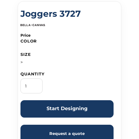
Joggers 3727
Price
COLOR
SIZE
>
QUANTITY
Start Designing
Request a quote