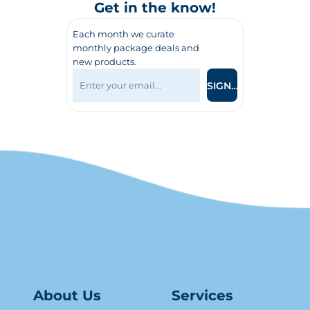
Get in the know!
Each month we curate
monthly package deals and
new products.
SIGN UP
About Us
Serv
ice
s