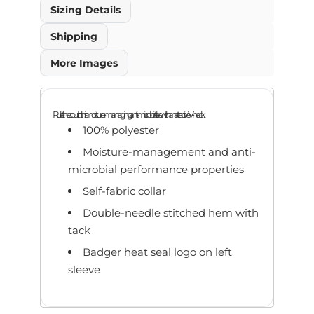
Sizing Details
Shipping
More Images
Rule the court in this moisture-managing, anti-microbial tee with an attractive V-neck.
100% polyester
Moisture-management and anti-
microbial performance properties
Self-fabric collar
Double-needle stitched hem with
tack
Badger heat seal logo on left
sleeve