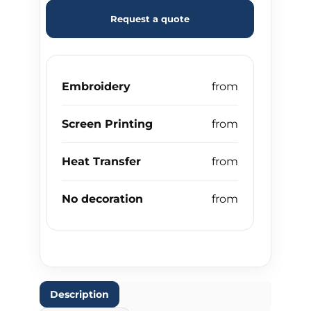
Request a quote
Embroidery
Screen Printing
Heat Transfer
No decoration
Description