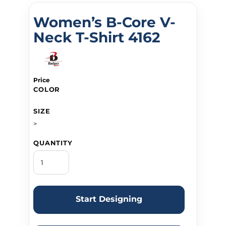
Women’s B-Core V-
Neck T-Shirt 4162
Price
COLOR
SIZE
>
QUANTITY
Start Designing