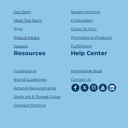
Our Story
Screen printing
Meet The Team
Embroidery
Blog
Direct To Film
Press & Media
Promotional Products
Careers
Fulfillment
Resources
Help Center
Fundraising
Knowledge Base
Brand Guidelines
Contact Us
Artwork Requirements
Stock Ink & Thread Colors
Contract Printing