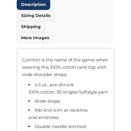
Description
Sizing Details
Shipping
More Images
Comfort is the name of the game when
wearing this 100% cotton tank top with
wide shoulder straps.
4.5 oz., pre-shrunk
100% cotton, 30 singles Softstyle yarn
Wide straps
Rib-knit trim at neckline
and armholes
Double-needle stitched