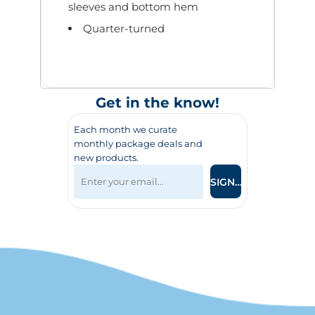
sleeves and bottom hem
Quarter-turned
Get in the know!
Each month we curate
monthly package deals and
new products.
SIGN UP