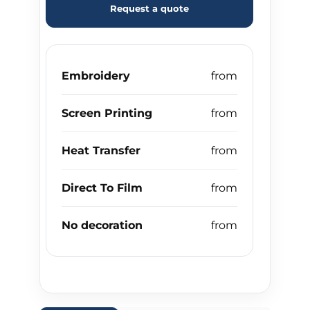
Request a quote
Embroidery
Screen Printing
Heat Transfer
Direct To Film
No decoration