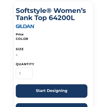
Softstyle® Women’s
Tank Top 64200L
Price
COLOR
SIZE
>
QUANTITY
Start Designing