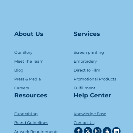
About Us
Serv
ice
s
Our Story
Screen printing
Meet The Team
Embroidery
Blog
Direct To Film
Press & Media
Promotional Products
Careers
Fulfillment
Resources
Help Center
Fundraising
Knowledge Base
Brand Guidelines
Contact Us
Artwork Requirements