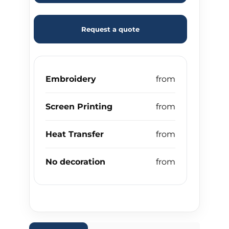
Request a quote
Embroidery
Screen Printing
Heat Transfer
No decoration