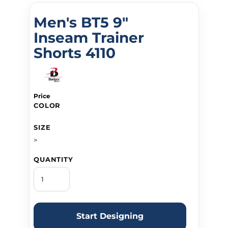
Men's BT5 9"
Inseam Trainer
Shorts 4110
Price
COLOR
SIZE
>
QUANTITY
Start Designing