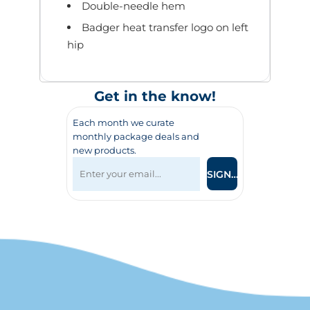
Double-needle hem
Badger heat transfer logo on left
hip
Get in the know!
Each month we curate
monthly package deals and
new products.
SIGN UP