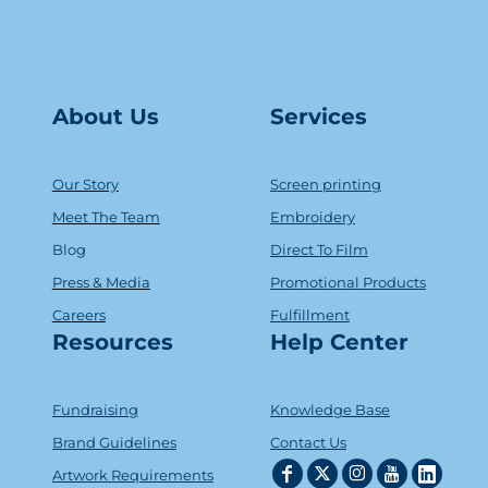
About Us
Serv
ice
s
Our Story
Screen printing
Meet The Team
Embroidery
Blog
Direct To Film
Press & Media
Promotional Products
Careers
Fulfillment
Resources
Help Center
Fundraising
Knowledge Base
Brand Guidelines
Contact Us
Artwork Requirements