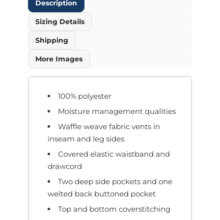
Description
Sizing Details
Shipping
More Images
100% polyester
Moisture management qualities
Waffle weave fabric vents in
inseam and leg sides
Covered elastic waistband and
drawcord
Two deep side pockets and one
welted back buttoned pocket
Top and bottom coverstitching