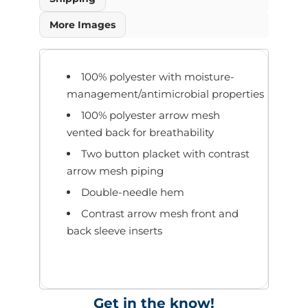
More Images
100% polyester with moisture-
management/antimicrobial properties
100% polyester arrow mesh
vented back for breathability
Two button placket with contrast
arrow mesh piping
Double-needle hem
Contrast arrow mesh front and
back sleeve inserts
Get in the know!