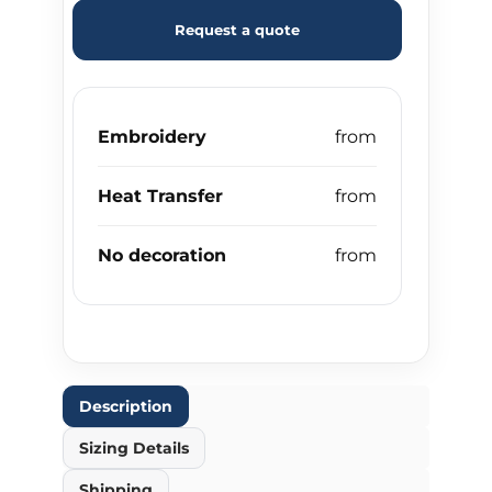
Request a quote
Embroidery
Heat Transfer
No decoration
Description
Sizing Details
Shipping