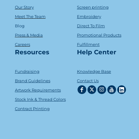
Our Story
Screen printing
Meet The Team
Embroidery
Blog
Direct To Film
Press & Media
Promotional Products
Careers
Fulfillment
Resources
Help Center
Fundraising
Knowledge Base
Brand Guidelines
Contact Us
Artwork Requirements
Stock Ink & Thread Colors
Contract Printing