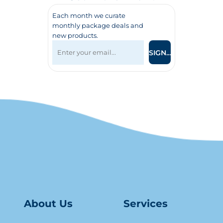
Each month we curate
monthly package deals and
new products.
SIGN UP
About Us
Serv
ice
s