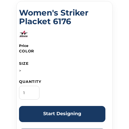
Women's Striker
Placket 6176
Price
COLOR
SIZE
>
QUANTITY
Start Designing