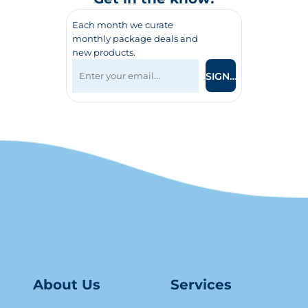
Each month we curate
monthly package deals and
new products.
SIGN UP
About Us
Serv
ice
s