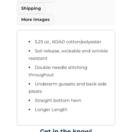
Shipping
More Images
5.25 oz., 60/40 cotton/polyester
Soil release, wickable and wrinkle
resistant
Double needle stitching
throughout
Underarm gussets and back side
pleats
Straight bottom hem
Longer Length
Get in the know!