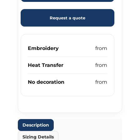
Request a quote
Embroidery
Heat Transfer
No decoration
Description
Sizing Details