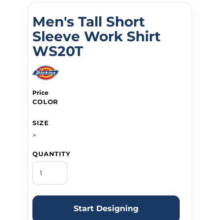
Men's Tall Short
Sleeve Work Shirt
WS20T
Price
COLOR
SIZE
>
QUANTITY
Start Designing