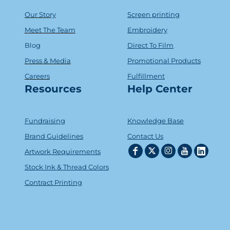
Our Story
Screen printing
Meet The Team
Embroidery
Blog
Direct To Film
Press & Media
Promotional Products
Careers
Fulfillment
Resources
Help Center
Fundraising
Knowledge Base
Brand Guidelines
Contact Us
Artwork Requirements
Stock Ink & Thread Colors
Contract Printing