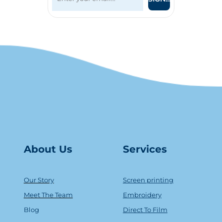
About Us
Serv
ice
s
Our Story
Screen printing
Meet The Team
Embroidery
Blog
Direct To Film