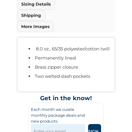
Sizing Details
Shipping
More Images
8.0 oz., 65/35 polyester/cotton twill
Permanently lined
Brass zipper closure
Two welted slash pockets
Get in the know!
Each month we curate
monthly package deals and
new products.
SIGN UP