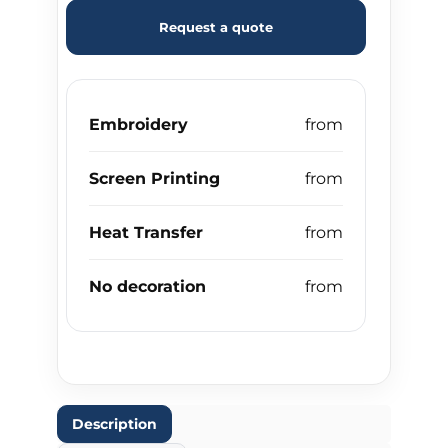
Request a quote
Embroidery
Screen Printing
Heat Transfer
No decoration
Description