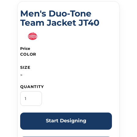
Men's Duo-Tone
Team Jacket JT40
Price
COLOR
SIZE
>
QUANTITY
Start Designing