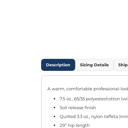
Outdoor Wear
Infant/Toddler
Pants & Shorts
Workwear
More...
Promotional Products
Blankets / Towels
Aprons
Bags
Description
Sizing Details
Ship
Sports
Scarves/Gloves
Headbands
A warm, comfortable professional-look
Safetywear
Winter Essentials
7.5 oz., 65/35 polyester/cotton twi
Pet Wear
Soil release finish
More...
Quilted 3.3 oz., nylon taffeta lini
All Products
29” hip length