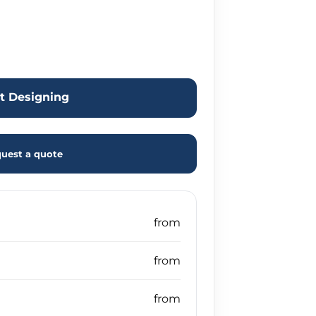
rt Designing
uest a quote