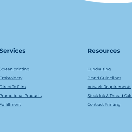
Serv
ice
s
Resources
Screen printing
Fundraising
Embroidery
Brand Guidelines
Direct To Film
Artwork Requirements
Promotional Products
Stock Ink & Thread Col
Fulfillment
Contract Printing