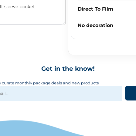
ft sleeve pocket
Direct To Film
No decoration
Get in the know!
curate monthly package deals and new products.