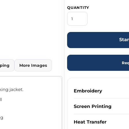
QUANTITY
Sta
Req
ping
More Images
ing jacket.
Embroidery
ll
Screen Printing
ng
Heat Transfer