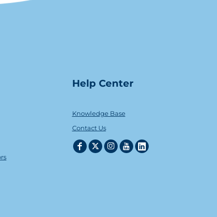
Help Center
Knowledge Base
Contact Us
ors