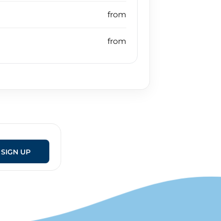
SIGN UP