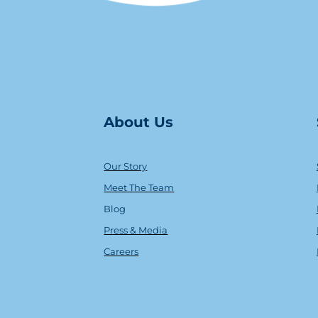
About Us
Our Story
Meet The Team
Blog
Press & Media
Careers