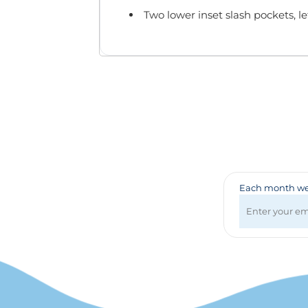
Badges & Lanyards
Two lower inset slash pockets, le
Bags
Calendars
Computer Accessories
Desk Items
Fun & Games
Golf Items
Healthcare
Mugs & Drinkware
Pens
Technology
Each month we 
Travel Items