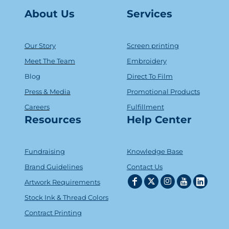
About Us
Serv
ice
s
Our Story
Screen printing
Meet The Team
Embroidery
Blog
Direct To Film
Press & Media
Promotional Products
Careers
Fulfillment
Resources
Help Center
Fundraising
Knowledge Base
Brand Guidelines
Contact Us
Artwork Requirements
Stock Ink & Thread Colors
Contract Printing