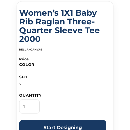
Women’s 1X1 Baby
Rib Raglan Three-
Quarter Sleeve Tee
2000
Price
COLOR
SIZE
>
QUANTITY
Start Designing