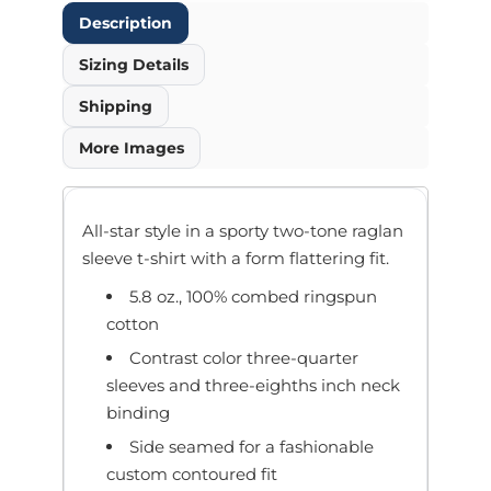
Description
Sizing Details
Shipping
More Images
All-star style in a sporty two-tone raglan
sleeve t-shirt with a form flattering fit.
5.8 oz., 100% combed ringspun
cotton
Contrast color three-quarter
sleeves and three-eighths inch neck
binding
Side seamed for a fashionable
custom contoured fit