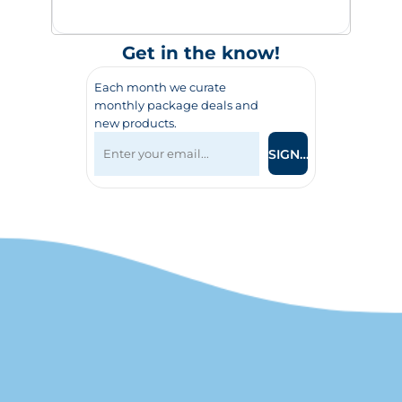
Get in the know!
Each month we curate
monthly package deals and
new products.
SIGN UP