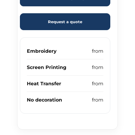
Request a quote
Embroidery
Screen Printing
Heat Transfer
No decoration