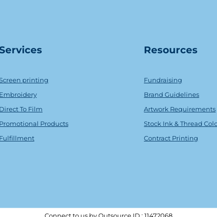
Serv
ice
s
Resources
Screen printing
Fundraising
Embroidery
Brand Guidelines
Direct To Film
Artwork Requirements
Promotional Products
Stock Ink & Thread Col
Fulfillment
Contract Printing
Connect to us by Outsource ID : 11472068