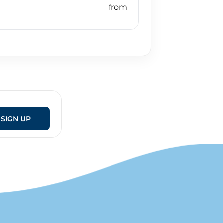
SIGN UP