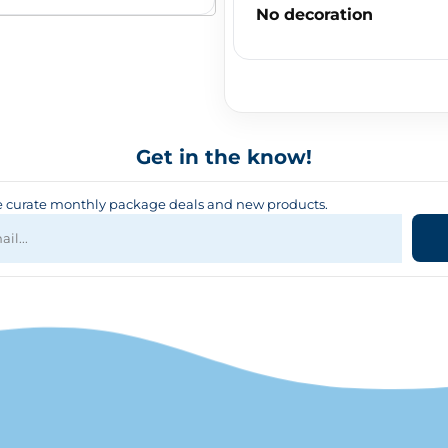
No decoration
Get in the know!
curate monthly package deals and new products.