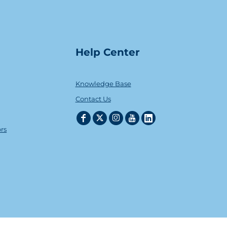
Help Center
Knowledge Base
Contact Us
ors