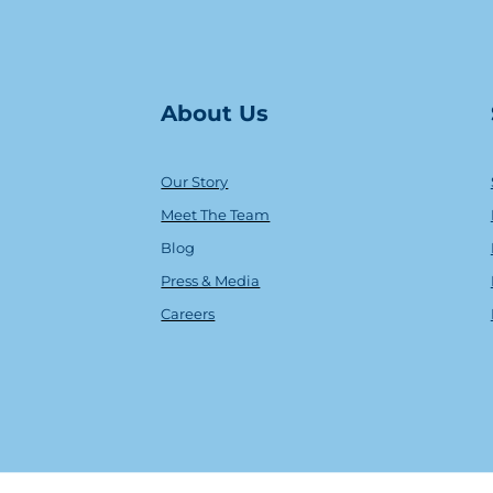
About Us
Our Story
Meet The Team
Blog
Press & Media
Careers