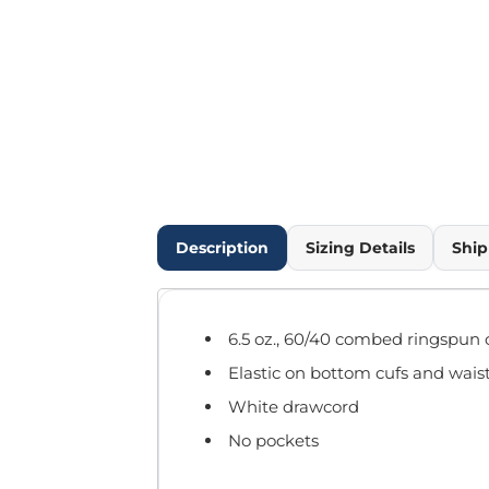
Outdoor Wear
Infant/Toddler
Pants & Shorts
Workwear
More...
Promotional Products
Blankets / Towels
Aprons
Bags
Description
Sizing Details
Ship
Sports
Scarves/Gloves
Headbands
6.5 oz., 60/40 combed ringspun 
Safetywear
Elastic on bottom cufs and wai
Winter Essentials
Pet Wear
White drawcord
More...
No pockets
All Products