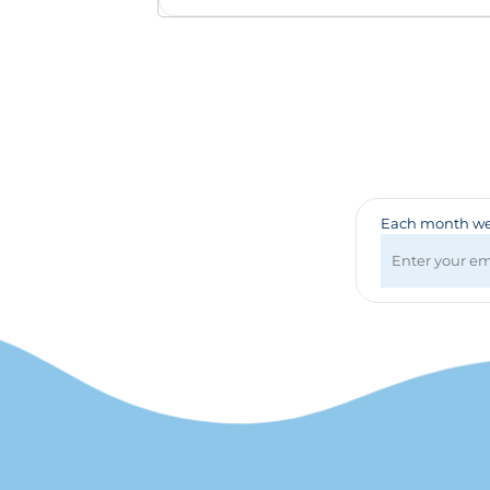
Badges & Lanyards
Bags
Calendars
Computer Accessories
Desk Items
Fun & Games
Golf Items
Healthcare
Each month we 
Mugs & Drinkware
Pens
Technology
Travel Items