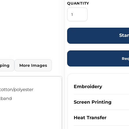
QUANTITY
Sta
Req
ping
More Images
Embroidery
cotton/polyester
stband
Screen Printing
Heat Transfer