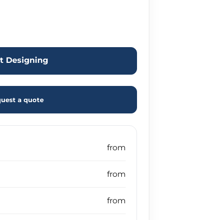
rt Designing
uest a quote