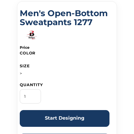
Men's Open-Bottom
Sweatpants 1277
Price
COLOR
SIZE
>
QUANTITY
Start Designing