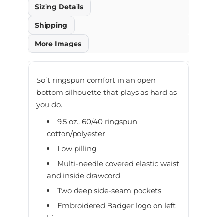
Sizing Details
Shipping
More Images
Soft ringspun comfort in an open
bottom silhouette that plays as hard as
you do.
9.5 oz., 60/40 ringspun
cotton/polyester
Low pilling
Multi-needle covered elastic waist
and inside drawcord
Two deep side-seam pockets
Embroidered Badger logo on left