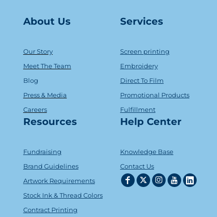
About Us
Serv
ice
s
Our Story
Screen printing
Meet The Team
Embroidery
Blog
Direct To Film
Press & Media
Promotional Products
Careers
Fulfillment
Resources
Help Center
Fundraising
Knowledge Base
Brand Guidelines
Contact Us
Artwork Requirements
Stock Ink & Thread Colors
Contract Printing