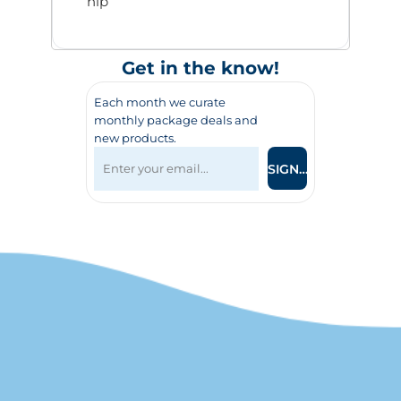
hip
Get in the know!
Each month we curate
monthly package deals and
new products.
SIGN UP