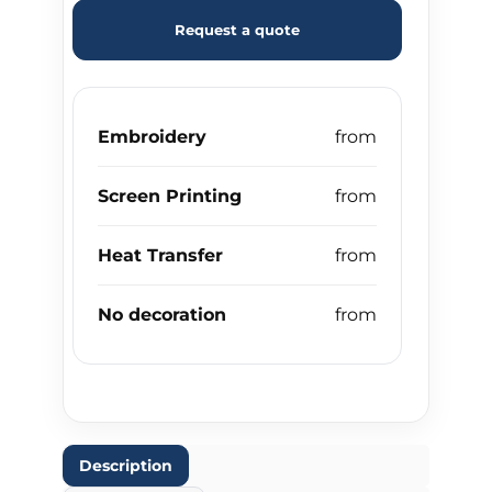
Request a quote
Embroidery
Screen Printing
Heat Transfer
No decoration
Description