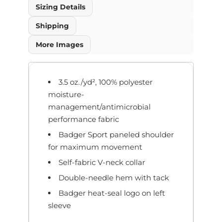
Sizing Details
Shipping
More Images
3.5 oz./yd², 100% polyester
moisture-
management/antimicrobial
performance fabric
Badger Sport paneled shoulder
for maximum movement
Self-fabric V-neck collar
Double-needle hem with tack
Badger heat-seal logo on left
sleeve