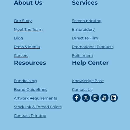
About Us
Serv
ice
s
Our Story
Screen printing
Meet The Team
Embroidery
Blog
Direct To Film
Press & Media
Promotional Products
Careers
Fulfillment
Resources
Help Center
Fundraising
Knowledge Base
Brand Guidelines
Contact Us
Artwork Requirements
Stock Ink & Thread Colors
Contract Printing