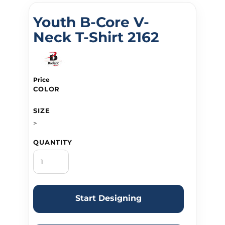
Youth B-Core V-
Neck T-Shirt 2162
Price
COLOR
SIZE
>
QUANTITY
Start Designing