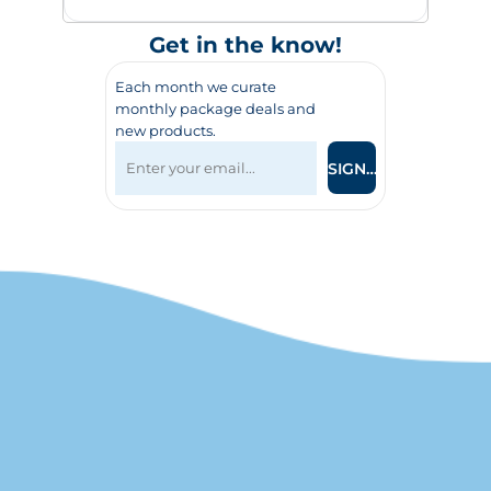
Get in the know!
Each month we curate
monthly package deals and
new products.
SIGN UP