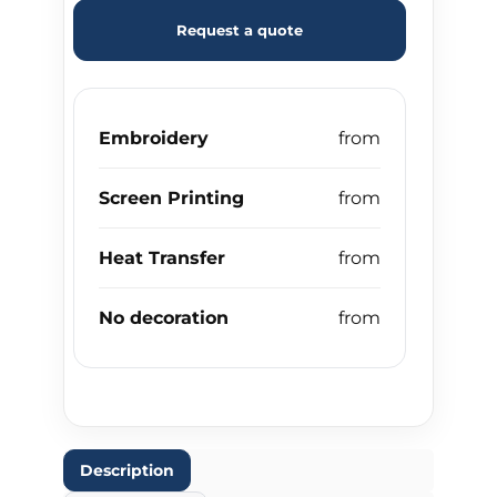
Request a quote
Embroidery
Screen Printing
Heat Transfer
No decoration
Description