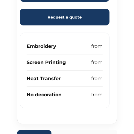
Request a quote
Embroidery
Screen Printing
Heat Transfer
No decoration