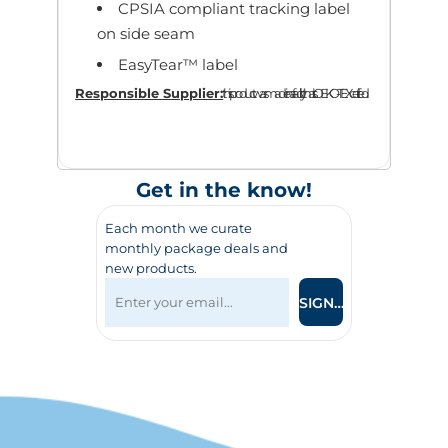
CPSIA compliant tracking label
on side seam
EasyTear™ label
Responsible Supplier:
this product was made in a facility that is OEKO-TEX certified.
Get in the know!
Each month we curate
monthly package deals and
new products.
SIGN UP