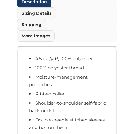
Description
Sizing Details
Shipping
More Images
4.5 oz./yd², 100% polyester
100% polyester thread
Moisture-management
properties
Ribbed collar
Shoulder-to-shoulder self-fabric
back neck tape
Double-needle stitched sleeves
and bottom hem