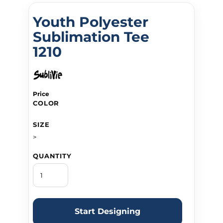
Youth Polyester
Sublimation Tee
1210
Price
COLOR
SIZE
>
QUANTITY
Start Designing