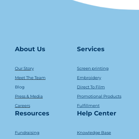
About Us
Serv
ice
s
Our Story
Screen printing
Meet The Team
Embroidery
Blog
Direct To Film
Press & Media
Promotional Products
Careers
Fulfillment
Resources
Help Center
Fundraising
Knowledge Base