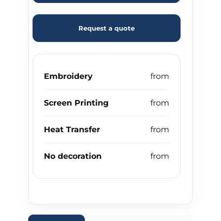
Request a quote
Embroidery
Screen Printing
Heat Transfer
No decoration