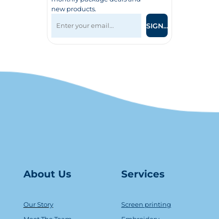
new products.
SIGN UP
About Us
Serv
ice
s
Our Story
Screen printing
Meet The Team
Embroidery