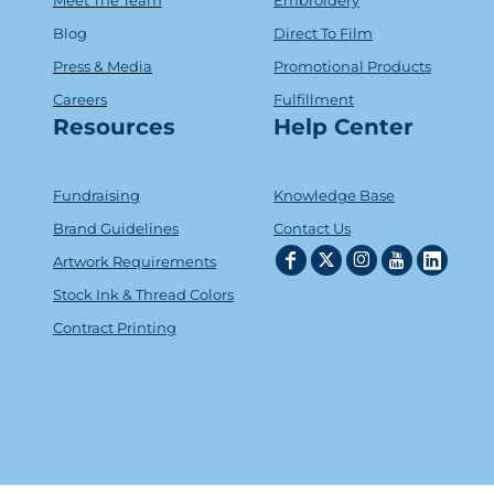
Blog
Direct To Film
Press & Media
Promotional Products
Careers
Fulfillment
Resources
Help Center
Fundraising
Knowledge Base
Brand Guidelines
Contact Us
Artwork Requirements
Stock Ink & Thread Colors
Contract Printing