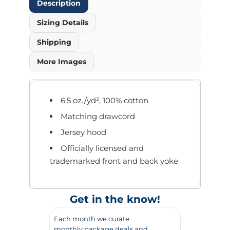
Description
Sizing Details
Shipping
More Images
6.5 oz./yd², 100% cotton
Matching drawcord
Jersey hood
Officially licensed and
trademarked front and back yoke
Get in the know!
Each month we curate
monthly package deals and