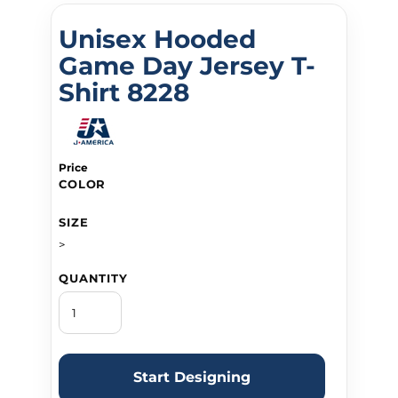
Unisex Hooded
Game Day Jersey T-
Shirt 8228
Price
COLOR
SIZE
>
QUANTITY
Start Designing