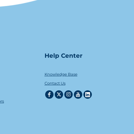
Help Center
Knowledge Base
Contact Us
ors