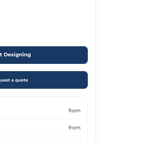
rt Designing
uest a quote