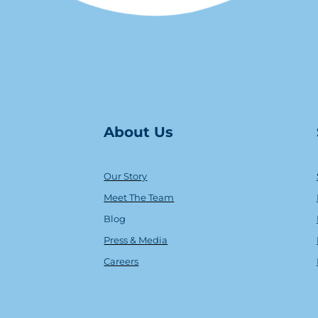
About Us
Our Story
Meet The Team
Blog
Press & Media
Careers