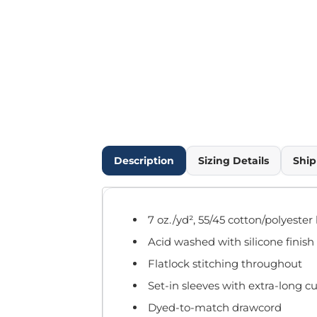
Outdoor Wear
Infant/Toddler
Pants & Shorts
Workwear
More...
Promotional Products
Blankets / Towels
Aprons
Bags
Description
Sizing Details
Ship
Sports
Scarves/Gloves
Headbands
7 oz./yd², 55/45 cotton/polyester
Safetywear
Acid washed with silicone finish
Winter Essentials
Pet Wear
Flatlock stitching throughout
More...
Set-in sleeves with extra-long cu
All Products
Dyed-to-match drawcord