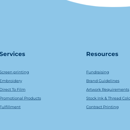
Serv
ice
s
Resources
Screen printing
Fundraising
Embroidery
Brand Guidelines
Direct To Film
Artwork Requirements
Promotional Products
Stock Ink & Thread Col
Fulfillment
Contract Printing