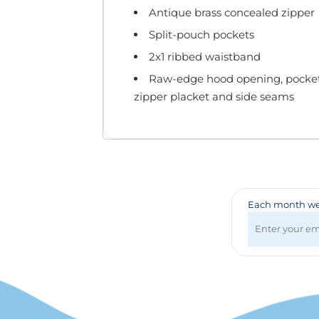
Badges & Lanyards
Antique brass concealed zipper
Bags
Split-pouch pockets
Calendars
Computer Accessories
2x1 ribbed waistband
Desk Items
Raw-edge hood opening, pocket 
Fun & Games
zipper placket and side seams
Golf Items
Healthcare
Mugs & Drinkware
Pens
Technology
Travel Items
Each month we 