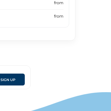
SIGN UP