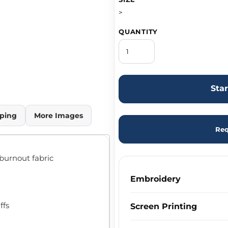
>
QUANTITY
Sta
ping
More Images
Req
 burnout fabric
Embroidery
ffs
Screen Printing