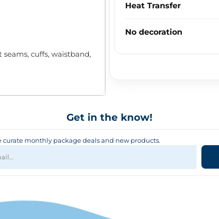
Heat Transfer
No decoration
seams, cuffs, waistband,
Get in the know!
curate monthly package deals and new products.