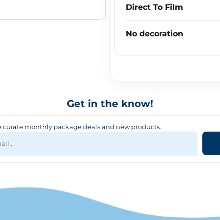
Direct To Film
No decoration
Get in the know!
curate monthly package deals and new products.