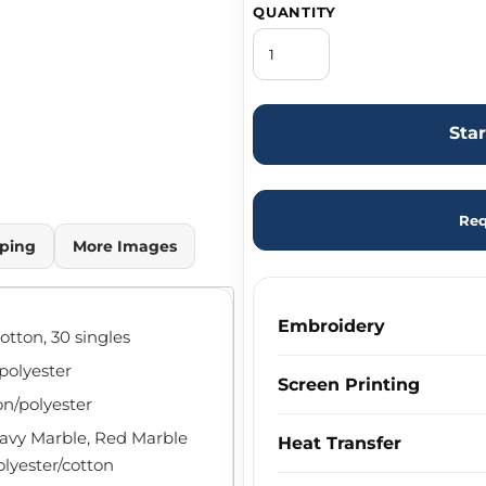
QUANTITY
Sta
Req
ping
More Images
Embroidery
otton, 30 singles
/polyester
Screen Printing
on/polyester
Navy Marble, Red Marble
Heat Transfer
olyester/cotton