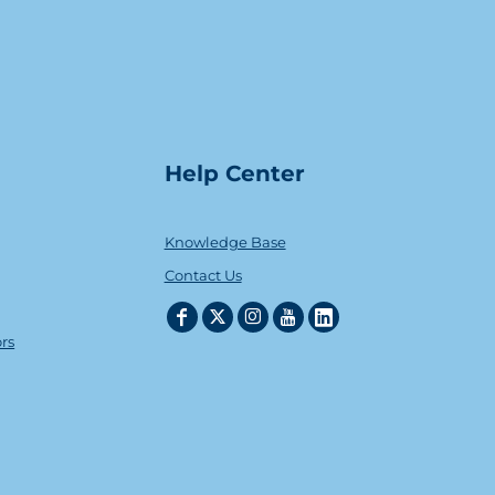
Help Center
Knowledge Base
Contact Us
ors