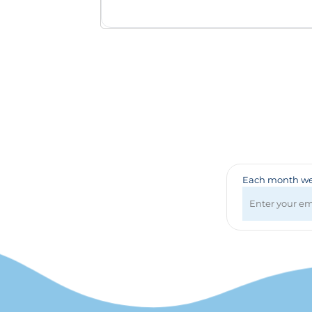
Badges & Lanyards
Bags
Calendars
Computer Accessories
Desk Items
Fun & Games
Golf Items
Healthcare
Mugs & Drinkware
Pens
Each month we 
Technology
Travel Items