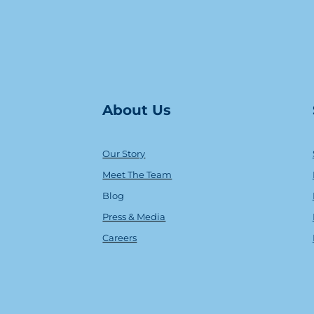
About Us
Our Story
Meet The Team
Blog
Press & Media
Careers