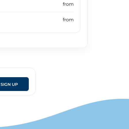
SIGN UP