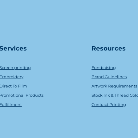
Serv
ice
s
Resources
Screen printing
Fundraising
Embroidery
Brand Guidelines
Direct To Film
Artwork Requirements
Promotional Products
Stock Ink & Thread Col
Fulfillment
Contract Printing