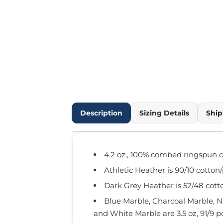
Outdoor Wear
Infant/Toddler
Pants & Shorts
Workwear
More...
Promotional Products
Blankets / Towels
Aprons
Bags
Description
Sizing Details
Ship
Sports
Scarves/Gloves
Headbands
4.2 oz., 100% combed ringspun c
Safetywear
Athletic Heather is 90/10 cotton
Winter Essentials
Pet Wear
Dark Grey Heather is 52/48 cott
More...
Blue Marble, Charcoal Marble, 
All Products
and White Marble are 3.5 oz, 91/9 p