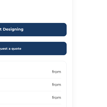
rt Designing
uest a quote