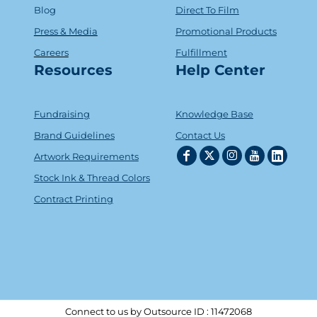
Blog
Direct To Film
Press & Media
Promotional Products
Careers
Fulfillment
Resources
Help Center
Fundraising
Knowledge Base
Brand Guidelines
Contact Us
Artwork Requirements
Stock Ink & Thread Colors
Contract Printing
Connect to us by Outsource ID : 11472068