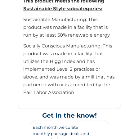
This product meets the following
Sustainable Style subcategories:
Sustainable Manufacturing: This
product was made in a facility that is
run by at least 50% renewable energy
Socially Conscious Manufacturing: This
product was made in a facility that
utilizes the Higg Index and has
implemented Level 2 practices or
above, and was made by a mill that has
partnered with or is accredited by the
Fair Labor Association
Get in the know!
Each month we curate
monthly package deals and