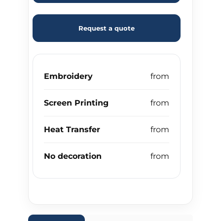
Request a quote
Embroidery
Screen Printing
Heat Transfer
No decoration