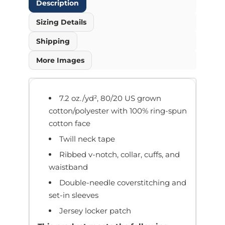
Description
Sizing Details
Shipping
More Images
7.2 oz./yd², 80/20 US grown
cotton/polyester with 100% ring-spun
cotton face
Twill neck tape
Ribbed v-notch, collar, cuffs, and
waistband
Double-needle coverstitching and
set-in sleeves
Jersey locker patch