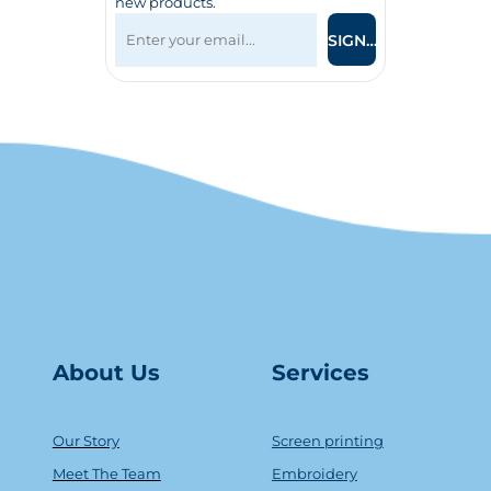
new products.
SIGN UP
About Us
Serv
ice
s
Our Story
Screen printing
Meet The Team
Embroidery