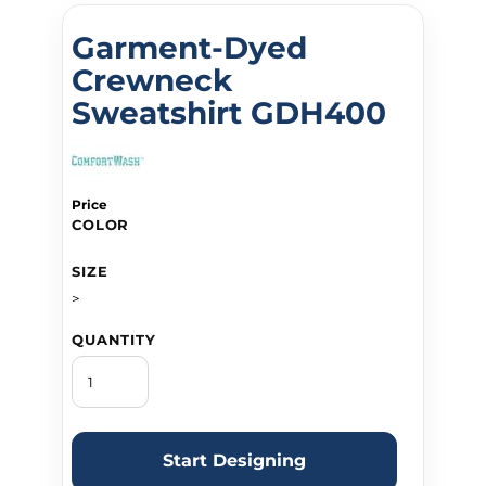
Garment-Dyed
Crewneck
Sweatshirt GDH400
Price
COLOR
SIZE
>
QUANTITY
Start Designing