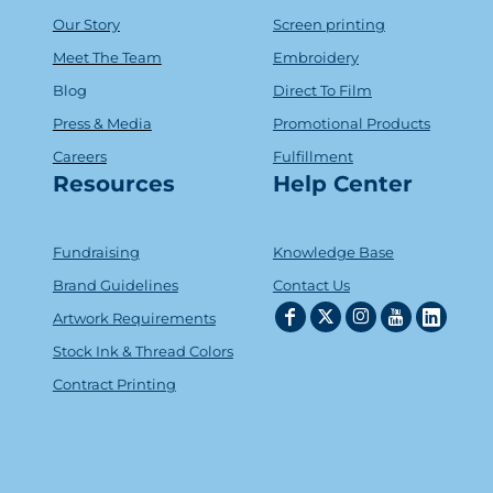
Our Story
Screen printing
Meet The Team
Embroidery
Blog
Direct To Film
Press & Media
Promotional Products
Careers
Fulfillment
Resources
Help Center
Fundraising
Knowledge Base
Brand Guidelines
Contact Us
Artwork Requirements
Stock Ink & Thread Colors
Contract Printing