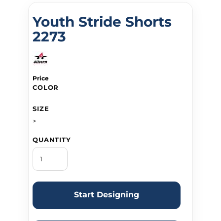
Youth Stride Shorts
2273
Price
COLOR
SIZE
>
QUANTITY
Start Designing