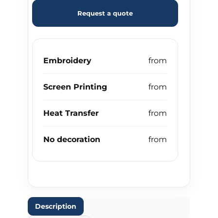
Request a quote
Embroidery
Screen Printing
Heat Transfer
No decoration
Description