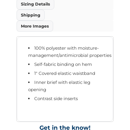
Sizing Details
Shipping
More Images
100% polyester with moisture-
management/antimicrobial properties
Self-fabric binding on hem
1" Covered elastic waistband
Inner brief with elastic leg
opening
Contrast side inserts
Get in the know!