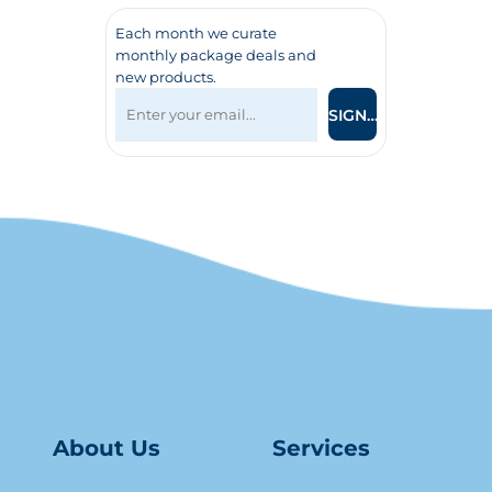
Each month we curate
monthly package deals and
new products.
SIGN UP
About Us
Serv
ice
s