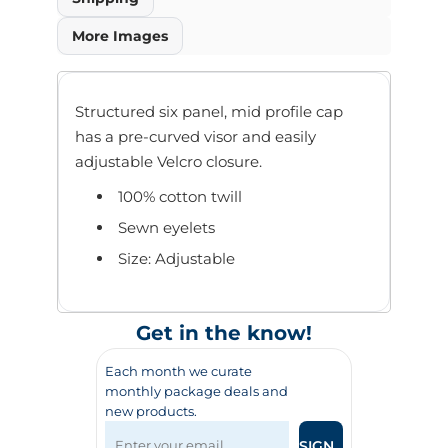
More Images
Structured six panel, mid profile cap
has a pre-curved visor and easily
adjustable Velcro closure.
100% cotton twill
Sewn eyelets
Size: Adjustable
Get in the know!
Each month we curate
monthly package deals and
new products.
SIGN UP