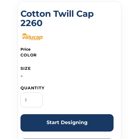
Cotton Twill Cap
2260
Price
COLOR
SIZE
>
QUANTITY
Start Designing