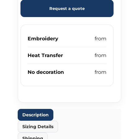
Request a quote
Embroidery
Heat Transfer
No decoration
Description
Sizing Details
Shipping