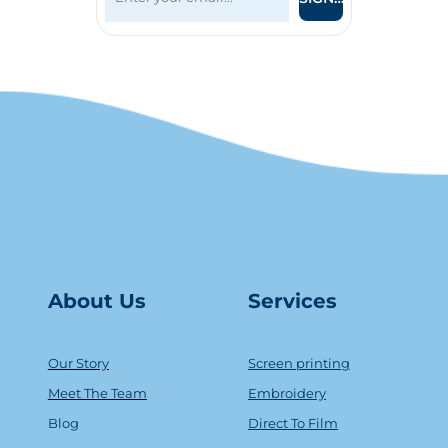
About Us
Serv
ice
s
Our Story
Screen printing
Meet The Team
Embroidery
Blog
Direct To Film