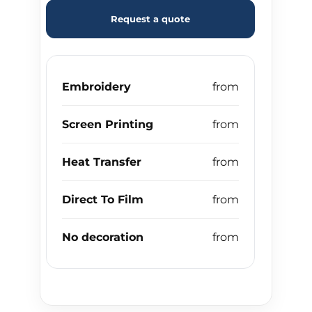
Request a quote
Embroidery
Screen Printing
Heat Transfer
Direct To Film
No decoration