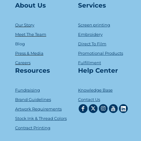
About Us
Serv
ice
s
Our Story
Screen printing
Meet The Team
Embroidery
Blog
Direct To Film
Press & Media
Promotional Products
Careers
Fulfillment
Resources
Help Center
Fundraising
Knowledge Base
Brand Guidelines
Contact Us
Artwork Requirements
Stock Ink & Thread Colors
Contract Printing