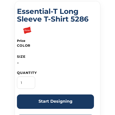
Essential-T Long
Sleeve T-Shirt 5286
Price
COLOR
SIZE
>
QUANTITY
Start Designing