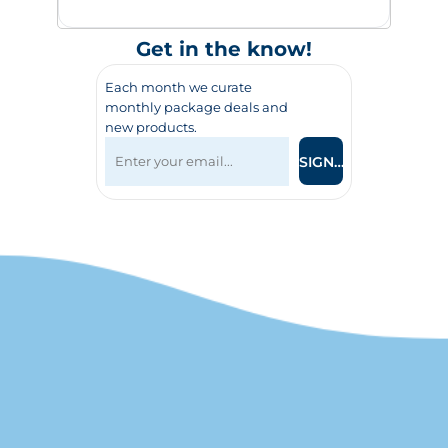
Get in the know!
Each month we curate
monthly package deals and
new products.
SIGN UP