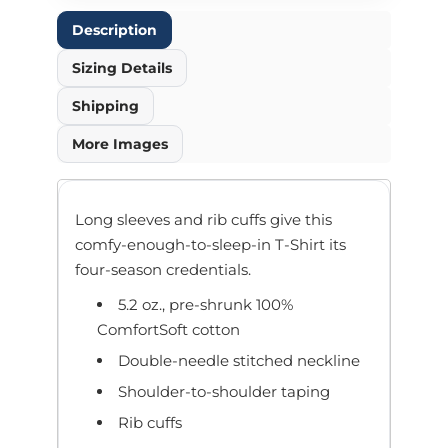
Description
Sizing Details
Shipping
More Images
Long sleeves and rib cuffs give this
comfy-enough-to-sleep-in T-Shirt its
four-season credentials.
5.2 oz., pre-shrunk 100%
ComfortSoft cotton
Double-needle stitched neckline
Shoulder-to-shoulder taping
Rib cuffs