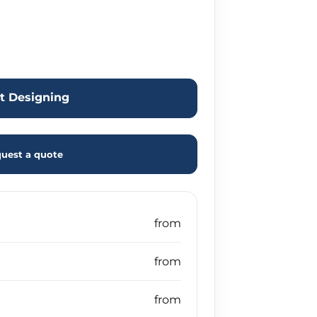
rt Designing
uest a quote