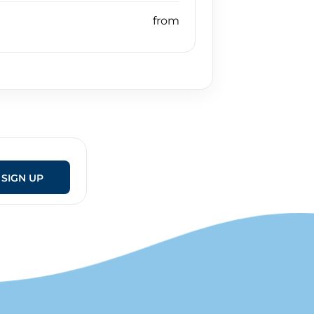
SIGN UP