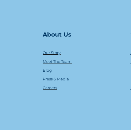
About Us
Our Story
Meet The Team
Blog
Press & Media
Careers