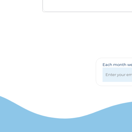
Badges & Lanyards
Bags
Calendars
Computer Accessories
Desk Items
Fun & Games
Golf Items
Healthcare
Mugs & Drinkware
Each month we 
Pens
Technology
Travel Items