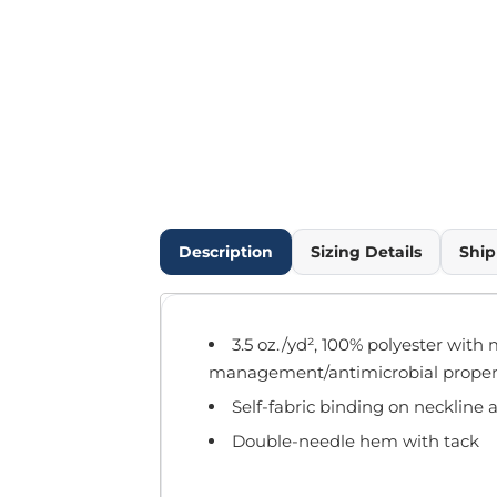
Outdoor Wear
Infant/Toddler
Pants & Shorts
Workwear
More...
Promotional Products
Blankets / Towels
Aprons
Bags
Description
Sizing Details
Ship
Sports
Scarves/Gloves
Headbands
3.5 oz./yd², 100% polyester with 
Safetywear
management/antimicrobial proper
Winter Essentials
Self-fabric binding on neckline
Pet Wear
More...
Double-needle hem with tack
All Products