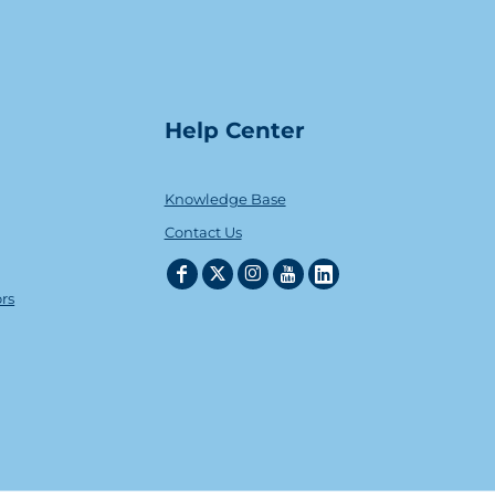
Help Center
Knowledge Base
Contact Us
ors