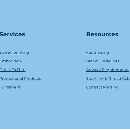
Serv
ice
s
Resources
Screen printing
Fundraising
Embroidery
Brand Guidelines
Direct To Film
Artwork Requirements
Promotional Products
Stock Ink & Thread Col
Fulfillment
Contract Printing