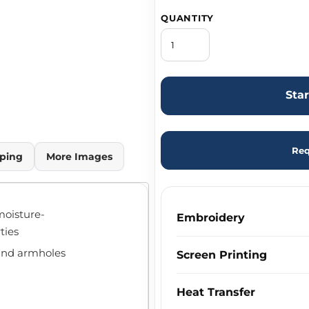
QUANTITY
Sta
Req
ping
More Images
moisture-
Embroidery
ties
 and armholes
Screen Printing
Heat Transfer