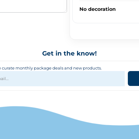
No decoration
Get in the know!
curate monthly package deals and new products.