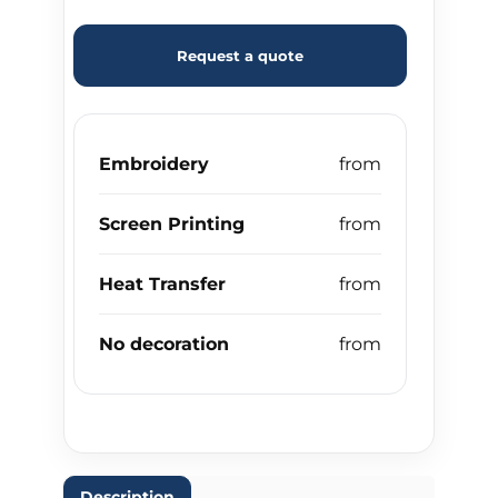
Request a quote
Embroidery
Screen Printing
Heat Transfer
No decoration
Description