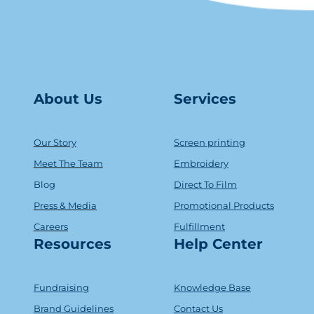
About Us
Serv
ice
s
Our Story
Screen printing
Meet The Team
Embroidery
Blog
Direct To Film
Press & Media
Promotional Products
Careers
Fulfillment
Resources
Help Center
Fundraising
Knowledge Base
Brand Guidelines
Contact Us