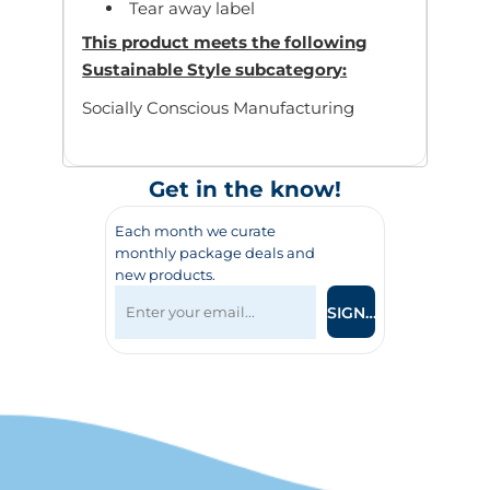
Tear away label
This product meets the following
Sustainable Style subcategory:
Socially Conscious Manufacturing
Get in the know!
Each month we curate
monthly package deals and
new products.
SIGN UP