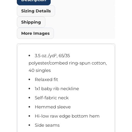
Sizing Details
Shipping
More Images
3.5 oz./yd², 65/35
polyester/combed ring-spun cotton,
40 singles
Relaxed fit
1x1 baby rib neckline
Self-fabric neck
Hemmed sleeve
Hi-low raw edge bottom hem
Side seams