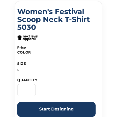
Women's Festival
Scoop Neck T-Shirt
5030
Price
COLOR
SIZE
>
QUANTITY
Start Designing