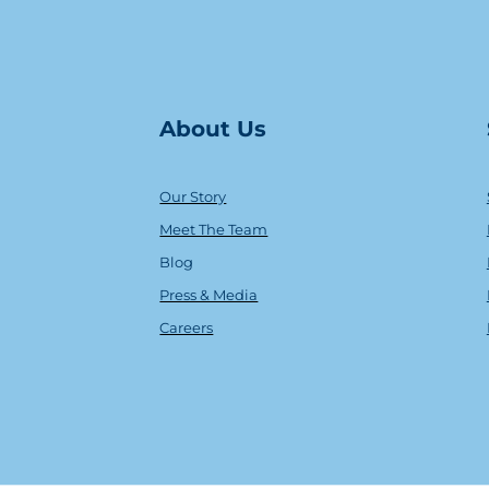
About Us
Our Story
Meet The Team
Blog
Press & Media
Careers