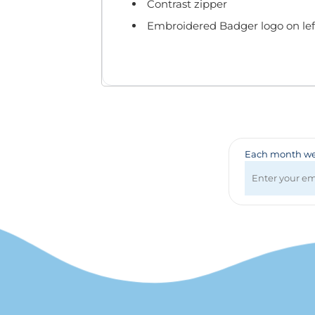
Badges & Lanyards
Contrast zipper
Bags
Embroidered Badger logo on lef
Calendars
Computer Accessories
Desk Items
Fun & Games
Golf Items
Healthcare
Mugs & Drinkware
Each month we 
Pens
Technology
Travel Items