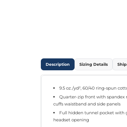
Outdoor Wear
Infant/Toddler
Pants & Shorts
Workwear
More...
Promotional Products
Blankets / Towels
Aprons
Bags
Description
Sizing Details
Ship
Sports
Scarves/Gloves
Headbands
9.5 oz./yd², 60/40 ring-spun cot
Safetywear
Quarter-zip front with spandex re
Winter Essentials
cuffs waistband and side panels
Pet Wear
More...
Full hidden tunnel pocket with g
headset opening
All Products