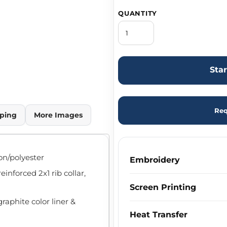
QUANTITY
Sta
Req
ping
More Images
ton/polyester
Embroidery
inforced 2x1 rib collar,
Screen Printing
raphite color liner &
Heat Transfer