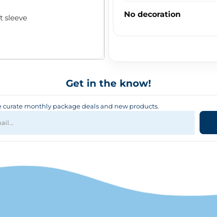
No decoration
t sleeve
Get in the know!
curate monthly package deals and new products.