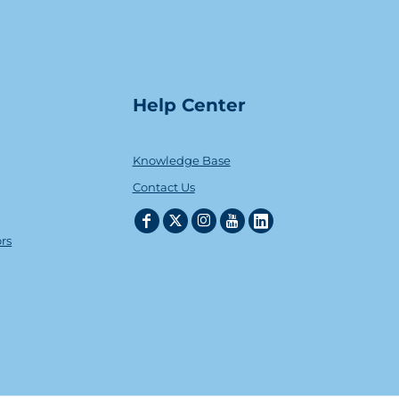
Help Center
Knowledge Base
Contact Us
ors