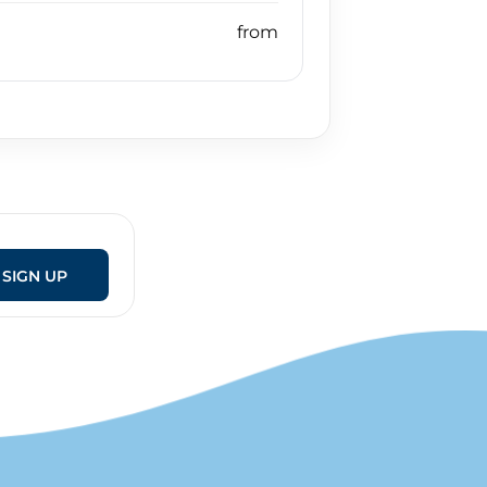
SIGN UP