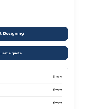
rt Designing
uest a quote