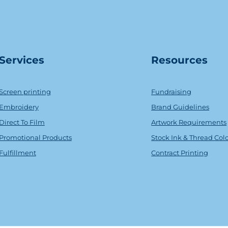
Serv
ice
s
Resources
Screen printing
Fundraising
Embroidery
Brand Guidelines
Direct To Film
Artwork Requirements
Promotional Products
Stock Ink & Thread Col
Fulfillment
Contract Printing