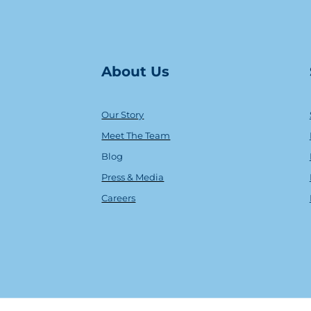
About Us
Our Story
Meet The Team
Blog
Press & Media
Careers