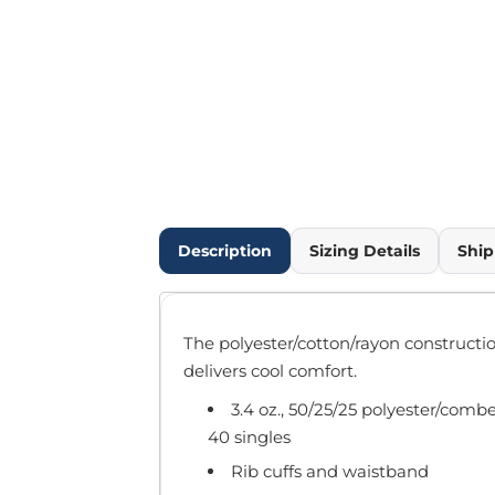
Outdoor Wear
Infant/Toddler
Pants & Shorts
Workwear
More...
Promotional Products
Blankets / Towels
Aprons
Bags
Description
Sizing Details
Ship
Sports
Scarves/Gloves
Headbands
The polyester/cotton/rayon construction
Safetywear
delivers cool comfort.
Winter Essentials
3.4 oz., 50/25/25 polyester/comb
Pet Wear
40 singles
More...
All Products
Rib cuffs and waistband