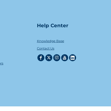
Help Center
Knowledge Base
Contact Us
ors