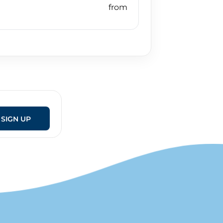
SIGN UP