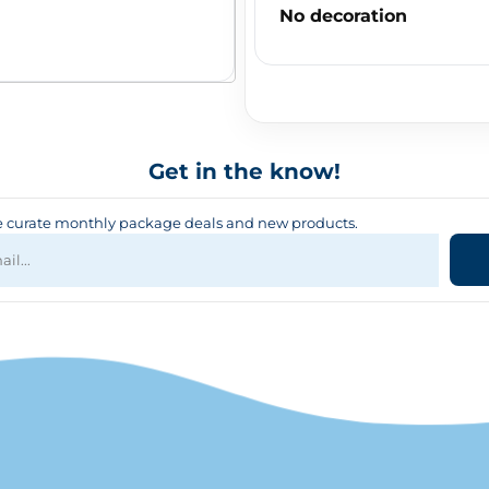
No decoration
Get in the know!
curate monthly package deals and new products.