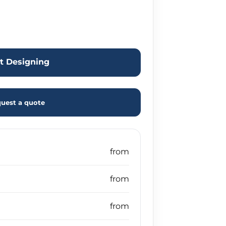
rt Designing
uest a quote