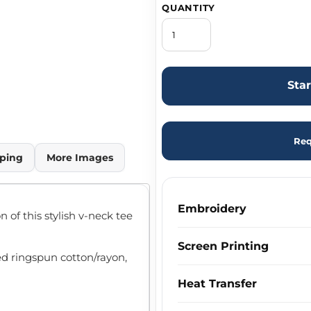
QUANTITY
Sta
Req
ping
More Images
Embroidery
 of this stylish v-neck tee
Screen Printing
ed ringspun cotton/rayon,
Heat Transfer