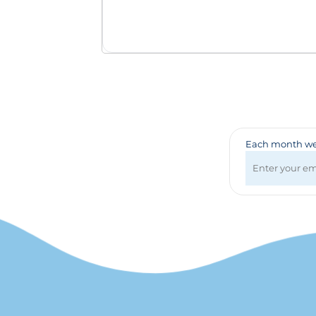
Badges & Lanyards
Bags
Calendars
Computer Accessories
Desk Items
Fun & Games
Golf Items
Healthcare
Each month we 
Mugs & Drinkware
Pens
Technology
Travel Items