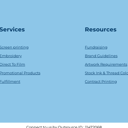
Serv
ice
s
Resources
Screen printing
Fundraising
Embroidery
Brand Guidelines
Direct To Film
Artwork Requirements
Promotional Products
Stock Ink & Thread Col
Fulfillment
Contract Printing
Connect to us by Outsource ID : 11472068