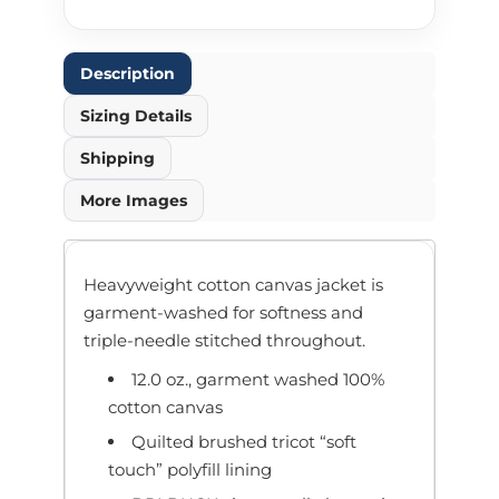
Description
Sizing Details
Shipping
More Images
Heavyweight cotton canvas jacket is
garment-washed for softness and
triple-needle stitched throughout.
12.0 oz., garment washed 100%
cotton canvas
Quilted brushed tricot “soft
touch” polyfill lining