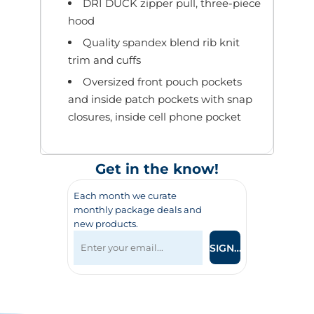
DRI DUCK zipper pull, three-piece
hood
Quality spandex blend rib knit
trim and cuffs
Oversized front pouch pockets
and inside patch pockets with snap
closures, inside cell phone pocket
Get in the know!
Each month we curate
monthly package deals and
new products.
SIGN UP