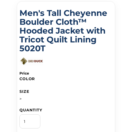
Men's Tall Cheyenne
Boulder Cloth™
Hooded Jacket with
Tricot Quilt Lining
5020T
Price
COLOR
SIZE
>
QUANTITY