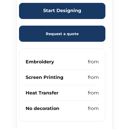
Start Designing
Request a quote
Embroidery
Screen Printing
Heat Transfer
No decoration