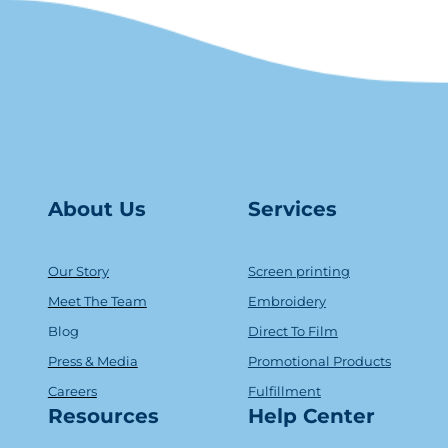
About Us
Serv
ice
s
Our Story
Screen printing
Meet The Team
Embroidery
Blog
Direct To Film
Press & Media
Promotional Products
Careers
Fulfillment
Resources
Help Center