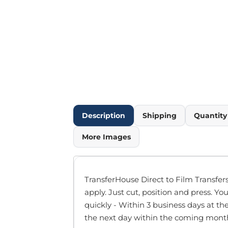
Outdoor Wear
Infant/Toddler
Pants & Shorts
Workwear
More...
Promotional Products
Blankets / Towels
Aprons
Bags
Description
Shipping
Quantit
Sports
Scarves/Gloves
More Images
Headbands
Safetywear
Winter Essentials
TransferHouse Direct to Film Transfers
Pet Wear
apply. Just cut, position and press. You
More...
quickly - Within 3 business days at th
All Products
the next day within the coming month