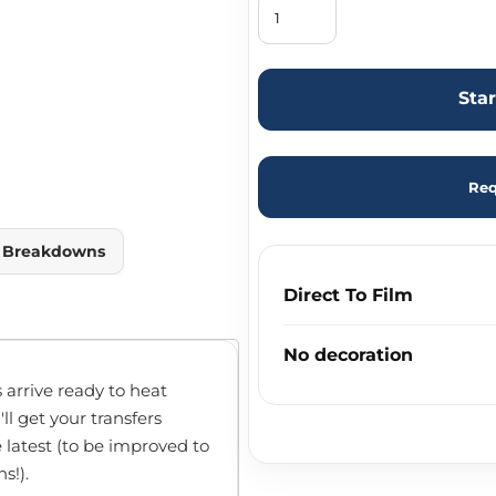
Sta
Req
y Breakdowns
Direct To Film
No decoration
 arrive ready to heat
'll get your transfers
e latest (to be improved to
s!).