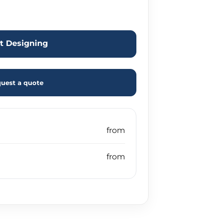
rt Designing
uest a quote