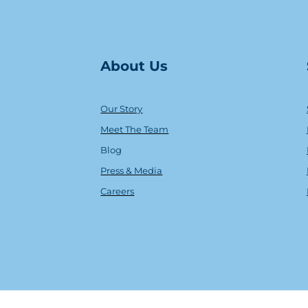
About Us
Our Story
Meet The Team
Blog
Press & Media
Careers