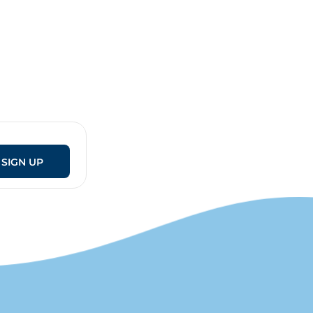
SIGN UP