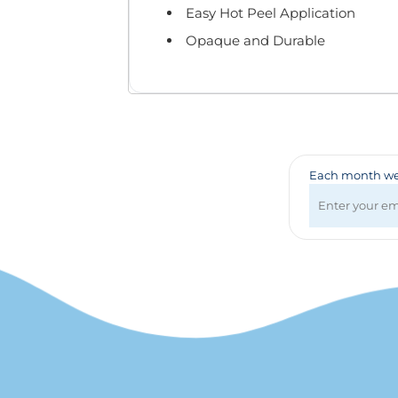
Badges & Lanyards
Easy Hot Peel Application
Bags
Opaque and Durable
Calendars
Computer Accessories
Desk Items
Fun & Games
Golf Items
Healthcare
Each month we 
Mugs & Drinkware
Pens
Technology
Travel Items