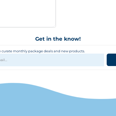
Get in the know!
curate monthly package deals and new products.