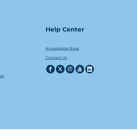
Help Center
Knowledge Base
Contact Us
ors