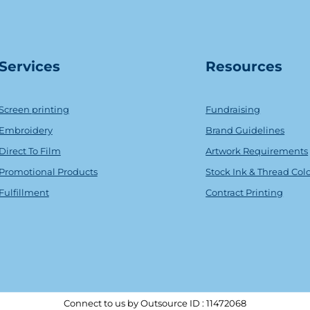
Serv
ice
s
Resources
Screen printing
Fundraising
Embroidery
Brand Guidelines
Direct To Film
Artwork Requirements
Promotional Products
Stock Ink & Thread Col
Fulfillment
Contract Printing
Connect to us by Outsource ID : 11472068