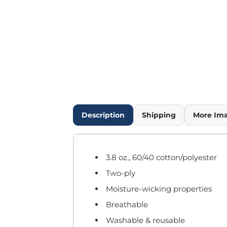
Outdoor Wear
Infant/Toddler
Pants & Shorts
Workwear
More...
Promotional Products
Blankets / Towels
Aprons
Bags
Description
Shipping
More Im
Sports
Scarves/Gloves
Headbands
3.8 oz., 60/40 cotton/polyester
Safetywear
Two-ply
Winter Essentials
Pet Wear
Moisture-wicking properties
More...
Breathable
All Products
Washable & reusable