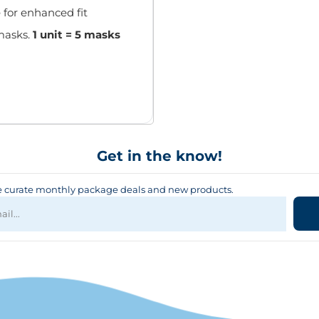
 for enhanced fit
masks.
1 unit = 5 masks
Get in the know!
curate monthly package deals and new products.