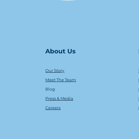
About Us
Our Story
Meet The Team
Blog
Press & Media
Careers