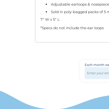
Badges & Lanyards
Adjustable earloops & nosepiece
Bags
Sold in poly-bagged packs of 5 
Calendars
Computer Accessories
7" W x 5" L
Desk Items
*Specs do not include the ear loops
Fun & Games
Golf Items
Healthcare
Mugs & Drinkware
Pens
Technology
Each month we 
Travel Items