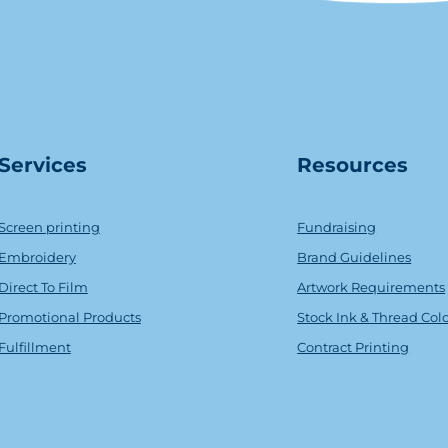
Serv
ice
s
Resources
Screen printing
Fundraising
Embroidery
Brand Guidelines
Direct To Film
Artwork Requirements
Promotional Products
Stock Ink & Thread Col
Fulfillment
Contract Printing