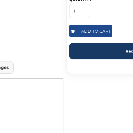
ADD TO CART
Req
ages