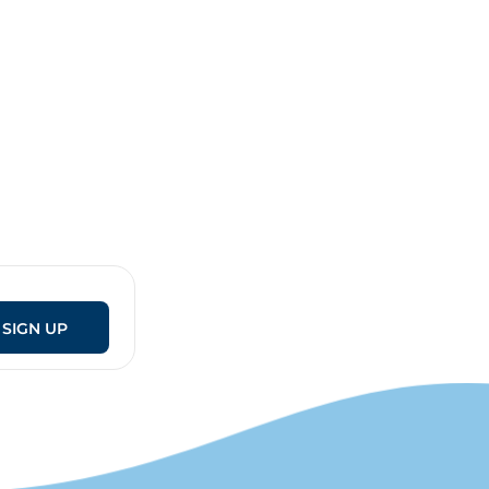
SIGN UP