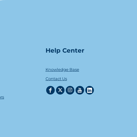
Help Center
Knowledge Base
Contact Us
ors