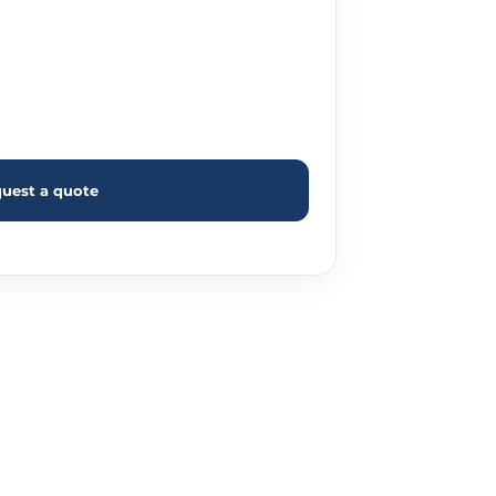
uest a quote