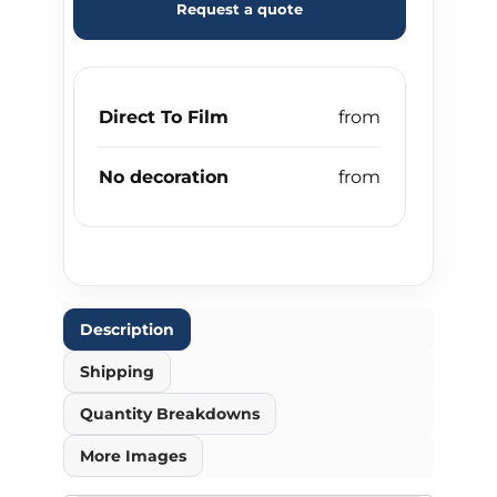
Request a quote
Direct To Film
No decoration
Description
Shipping
Quantity Breakdowns
More Images