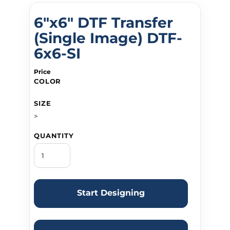
6"x6" DTF Transfer
(Single Image) DTF-
6x6-SI
Price
COLOR
SIZE
>
QUANTITY
Start Designing