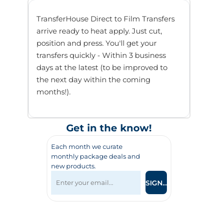
TransferHouse Direct to Film Transfers
arrive ready to heat apply. Just cut,
position and press. You'll get your
transfers quickly - Within 3 business
days at the latest (to be improved to
the next day within the coming
months!).
Get in the know!
Each month we curate
monthly package deals and
new products.
SIGN UP