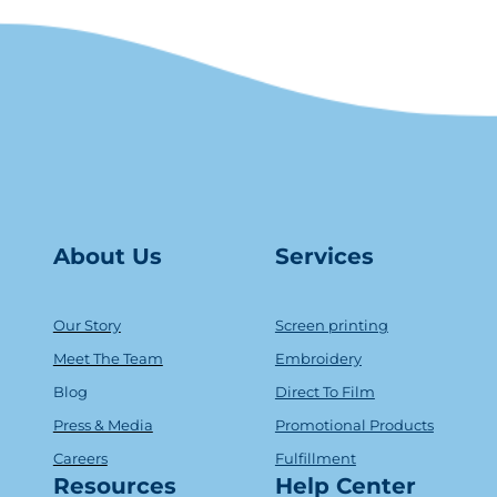
About Us
Serv
ice
s
Our Story
Screen printing
Meet The Team
Embroidery
Blog
Direct To Film
Press & Media
Promotional Products
Careers
Fulfillment
Resources
Help Center