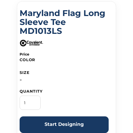
Maryland Flag Long
Sleeve Tee
MD1013LS
Price
COLOR
SIZE
>
QUANTITY
Start Designing