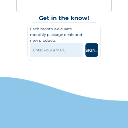
Get in the know!
Each month we curate
monthly package deals and
new products.
SIGN UP