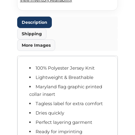
Description
Shipping
More Images
100% Polyester Jersey Knit
Lightweight & Breathable
Maryland flag graphic printed
collar insert
Tagless label for extra comfort
Dries quickly
Perfect layering garment
Ready for imprinting