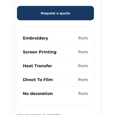
Request a quote
Embroidery
Screen Printing
Heat Transfer
Direct To Film
No decoration
View Inventory Availability