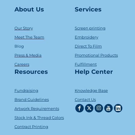
About Us
Serv
ice
s
Our Story
Screen printing
Meet The Team
Embroidery
Blog
Direct To Film
Press & Media
Promotional Products
Careers
Fulfillment
Resources
Help Center
Fundraising
Knowledge Base
Brand Guidelines
Contact Us
Artwork Requirements
Stock Ink & Thread Colors
Contract Printing