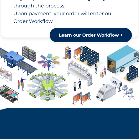
through the process.
Upon payment, your order will enter our
Order Workflow.
Learn our Order Workflow +