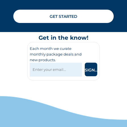
GET STARTED
Get in the know!
Each month we curate
monthly package deals and
new products.
SIGN UP