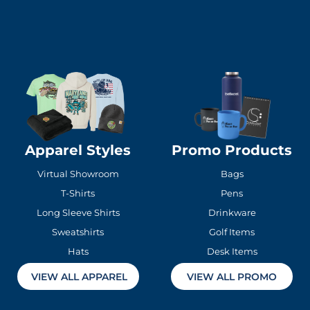
Apparel Styles
Promo Products
Virtual Showroom
Bags
T-Shirts
Pens
Long Sleeve Shirts
Drinkware
Sweatshirts
Golf Items
Hats
Desk Items
VIEW ALL APPAREL
VIEW ALL PROMO