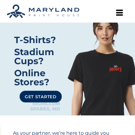
T-Shirts?
Stadium
Cups?
Online
Stores?
GET STARTED
As your partner, we’re here to guide you