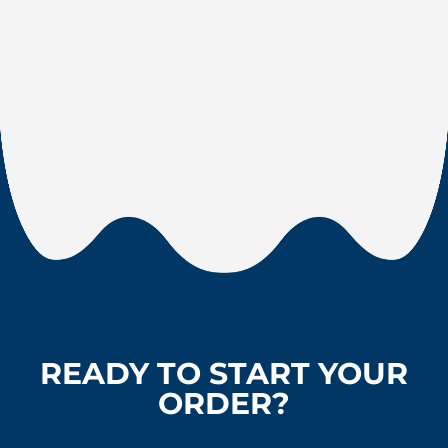
READY TO START YOUR
ORDER?