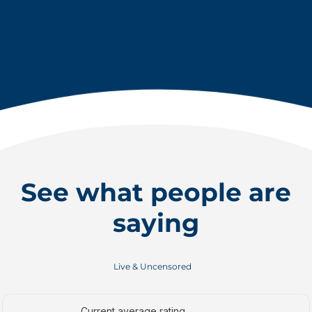
See what people are
saying
Live & Uncensored