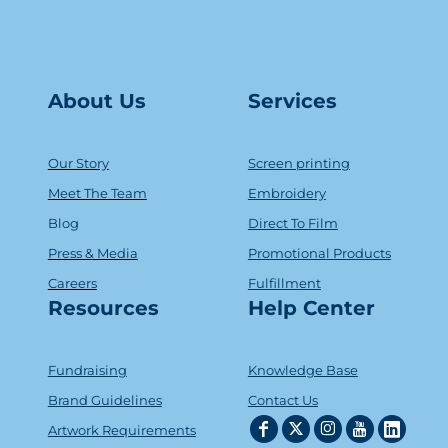
About Us
Serv
ice
s
Our Story
Screen printing
Meet The Team
Embroidery
Blog
Direct To Film
Press & Media
Promotional Products
Careers
Fulfillment
Resources
Help Center
Fundraising
Knowledge Base
Brand Guidelines
Contact Us
Artwork Requirements